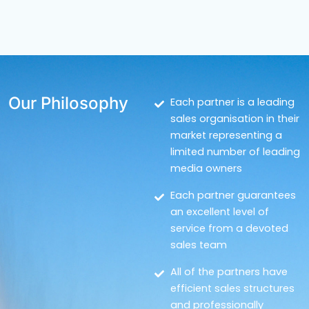
Our Philosophy
Each partner is a leading
sales organisation in their
market representing a
limited number of leading
media owners
Each partner guarantees
an excellent level of
service from a devoted
sales team
All of the partners have
efficient sales structures
and professionally