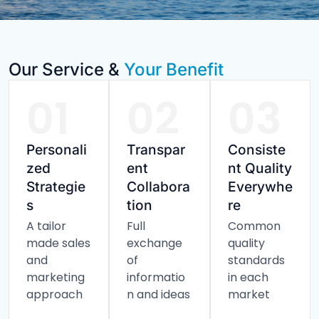
Our Service &
Your Benefit
01
02
03
Personali
Transpar
Consiste
zed
ent
nt Quality
Strategie
Collabora
Everywhe
s
tion
re
A tailor
Full
Common
made sales
exchange
quality
and
of
standards
marketing
informatio
in each
approach
n and ideas
market