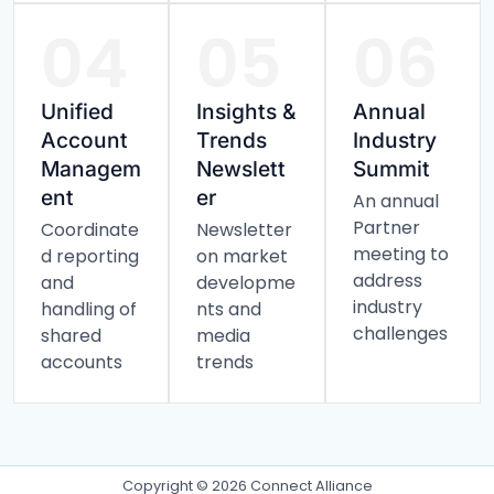
04
05
06
Unified
Insights &
Annual
Account
Trends
Industry
Managem
Newslett
Summit
ent
er
An annual
Partner
Coordinate
Newsletter
meeting to
d reporting
on market
address
and
developme
industry
handling of
nts and
challenges
shared
media
accounts
trends
Copyright © 2026 Connect Alliance