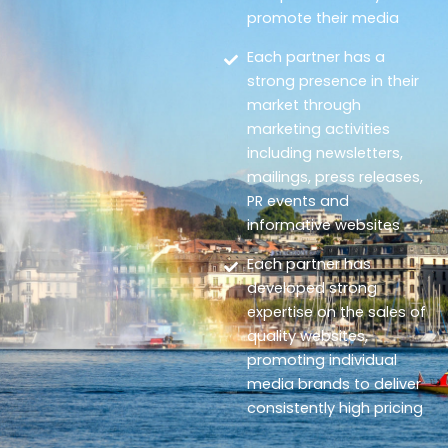
promote their media
Each partner has a
strong presence in their
market through
marketing activities
including newsletters,
mailings, press releases,
PR events and
informative websites
Each partner has
developed strong
expertise on the sales of
quality websites,
promoting individual
media brands to deliver
consistently high pricing