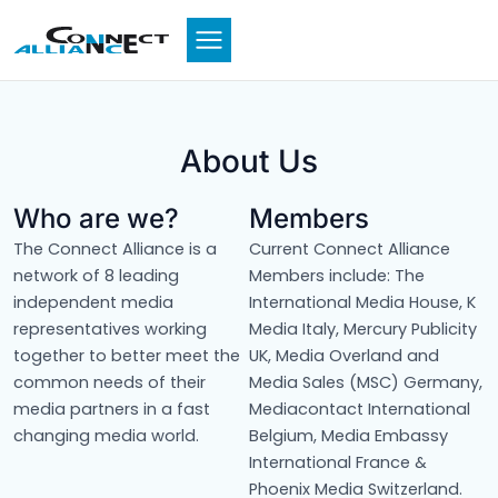
Skip
to
content
About Us
Who are we?
Members
The Connect Alliance is a
Current Connect Alliance
network of 8 leading
Members include: The
independent media
International Media House, K
representatives working
Media Italy, Mercury Publicity
together to better meet the
UK, Media Overland and
common needs of their
Media Sales (MSC) Germany,
media partners in a fast
Mediacontact International
changing media world.
Belgium, Media Embassy
International France &
Phoenix Media Switzerland.