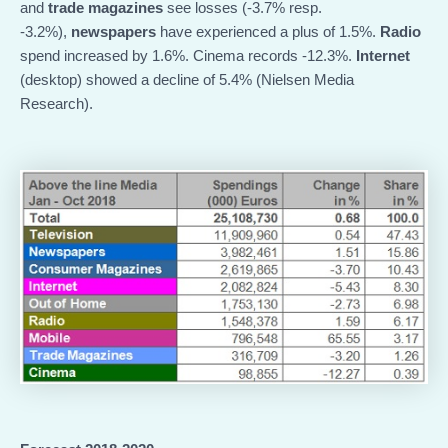
and
trade magazines
see losses (-3.7% resp.
-3.2%),
newspapers
have experienced a plus of 1.5%.
Radio
spend increased by 1.6%. Cinema records -12.3%.
Internet
(desktop) showed a decline of 5.4% (Nielsen Media
Research).