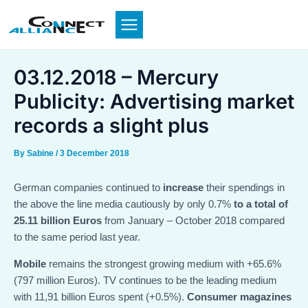
Skip
to
content
03.12.2018 – Mercury
Publicity: Advertising market
records a slight plus
By
Sabine
/
3 December 2018
German companies continued to
increase
their spendings in
the above the line media cautiously by only 0.7%
to a total of
25.11 billion Euros
from January – October 2018 compared
to the same period last year.
Mobile
remains the strongest growing medium with +65.6%
(797 million Euros). TV continues to be the leading medium
with 11,91 billion Euros spent (+0.5%).
Consumer magazines