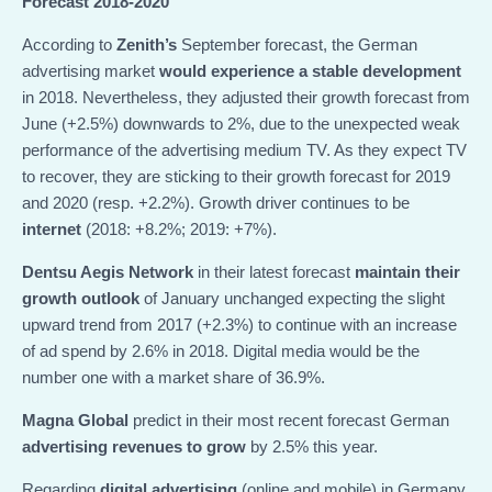
Forecast 2018-2020
According to
Zenith’s
September forecast, the German
advertising market
would experience a stable development
in 2018. Nevertheless, they adjusted their growth forecast from
June (+2.5%) downwards to 2%, due to the unexpected weak
performance of the advertising medium TV. As they expect TV
to recover, they are sticking to their growth forecast for 2019
and 2020 (resp. +2.2%). Growth driver continues to be
internet
(2018: +8.2%; 2019: +7%).
Dentsu Aegis Network
in their latest forecast
maintain their
growth outlook
of January unchanged expecting the slight
upward trend from 2017 (+2.3%) to continue with an increase
of ad spend by 2.6% in 2018. Digital media would be the
number one with a market share of 36.9%.
Magna Global
predict in their most recent forecast German
advertising revenues to grow
by 2.5% this year.
Regarding
digital advertising
(online and mobile) in Germany,