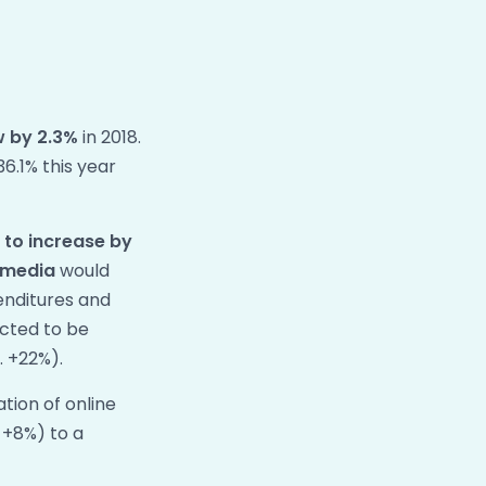
w by
2.3%
in 2018.
36.1% this year
d
to increase by
l media
would
penditures and
ected to be
. +22%).
tion of online
: +8%) to a