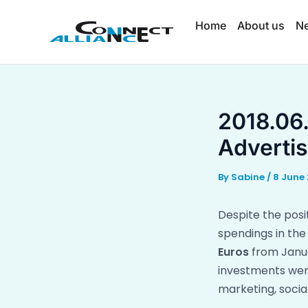
Skip
Home
About us
N
to
content
2018.06.
Advertis
By
Sabine
/
8 June 
Despite the pos
spendings in the
Euros
from Janua
investments were
marketing, socia