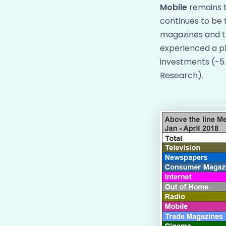
Mobile
remains t
continues to be 
magazines and tr
experienced a pl
investments (-5.
Research).