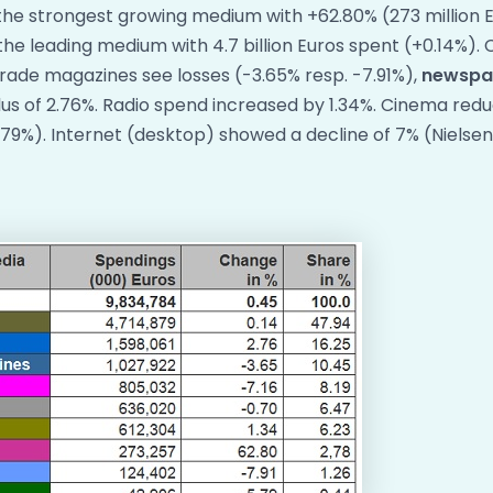
he strongest growing medium with +62.80% (273 million E
the leading medium with 4.7 billion Euros spent (+0.14%)
ade magazines see losses (-3.65% resp. -7.91%),
newspa
us of 2.76%. Radio spend increased by 1.34%. Cinema redu
79%). Internet (desktop) showed a decline of 7% (Nielse