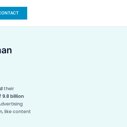
CONTACT
man
d
their
 9.8 billion
dvertising
, like content