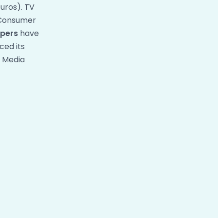
uros). TV
. Consumer
pers
have
ced its
n Media