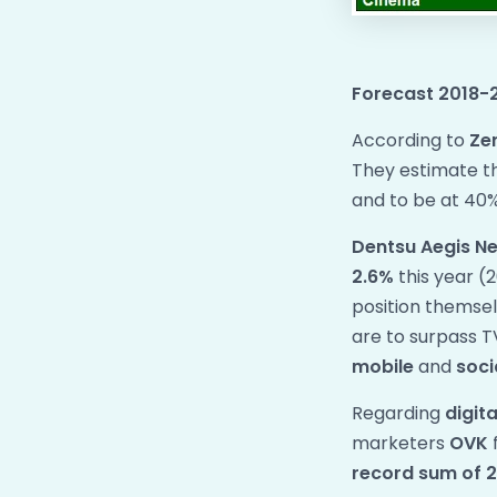
Forecast 2018-
​According to
Ze
They estimate the
and to be at 40%
Dentsu Aegis N
2.6%
this year (2
position themse
are to surpass T
mobile
and
soci
Regarding
digit
marketers
OVK
record sum of 2.