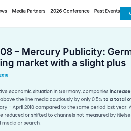
ews
Media Partners
2026 Conference
Past Events
08 – Mercury Publicity: Ger
ing market with a slight plus
2018
itive economic situation in Germany, companies
increase
 above the line media cautiously by only 0.5%
to a total of
ry – April 2018 compared to the same period last year. A
 reduced or shifted to channels not measured by Nielsen
l media or search.