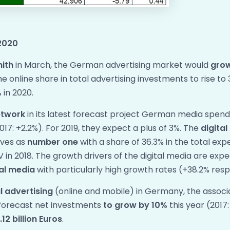
2020
nith
in March, the German advertising market would
gro
 online share in total advertising investments to rise to 
 in 2020.
etwork
in its latest forecast project German media spen
017: +2.2%). For 2019, they expect a plus of 3%. The
digita
lves as
number one
with a share of 36.3% in the total ex
V in 2018. The growth drivers of the digital media are exp
al media
with particularly high growth rates (+38.2% resp
al advertising
(online and mobile) in Germany, the associa
forecast net investments
to grow by 10%
this year (2017
12 billion Euros
.