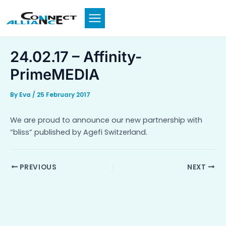
Skip
to
content
24.02.17 – Affinity-
PrimeMEDIA
By
Eva
/
25 February 2017
We are proud to announce our new partnership with
“bliss” published by Agefi Switzerland.
PREVIOUS
NEXT